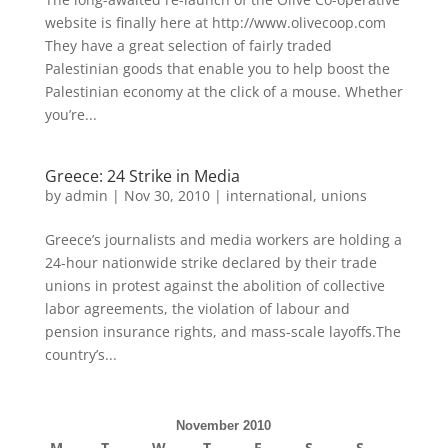
website is finally here at http://www.olivecoop.com
They have a great selection of fairly traded
Palestinian goods that enable you to help boost the
Palestinian economy at the click of a mouse. Whether
you’re...
Greece: 24 Strike in Media
by
admin
|
Nov 30, 2010
|
international
,
unions
Greece’s journalists and media workers are holding a
24-hour nationwide strike declared by their trade
unions in protest against the abolition of collective
labor agreements, the violation of labour and
pension insurance rights, and mass-scale layoffs.The
country’s...
November 2010
M
T
W
T
F
S
S