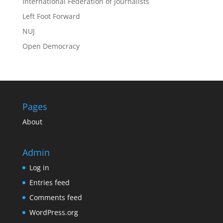
International Federation of Journalists
Left Foot Forward
NUJ
Open Democracy
Pages
About
Admin
Log in
Entries feed
Comments feed
WordPress.org