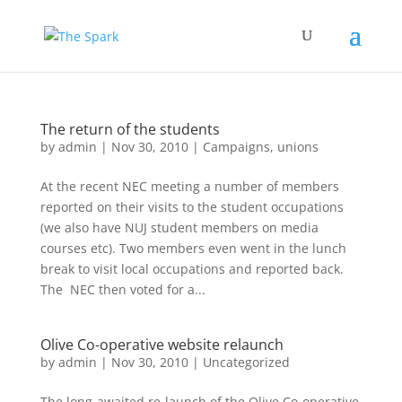
The return of the students
by
admin
|
Nov 30, 2010
|
Campaigns
,
unions
At the recent NEC meeting a number of members
reported on their visits to the student occupations
(we also have NUJ student members on media
courses etc). Two members even went in the lunch
break to visit local occupations and reported back.
The NEC then voted for a...
Olive Co-operative website relaunch
by
admin
|
Nov 30, 2010
|
Uncategorized
The long-awaited re-launch of the Olive Co-operative