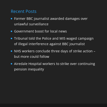
Recent Posts
Former BBC journalist awarded damages over
unlawful surveillance
Government boost for local news
Tribunal told the Police and MI5 waged campaign
of illegal interference against BBC journalist
NHS workers conclude three days of strike action –
but more could follow
Airedale Hospital workers to strike over continuing
pension inequality