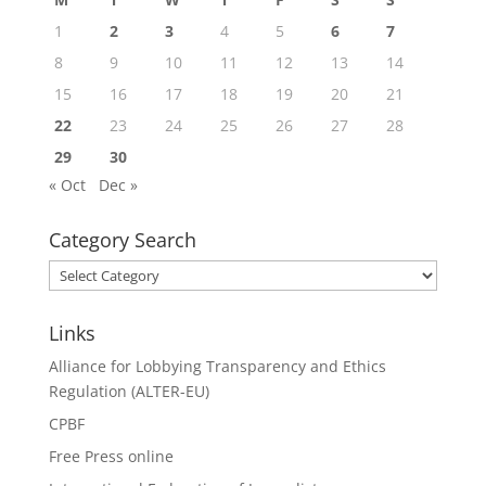
1
2
3
4
5
6
7
8
9
10
11
12
13
14
15
16
17
18
19
20
21
22
23
24
25
26
27
28
29
30
« Oct
Dec »
Category Search
Category
Search
Links
Alliance for Lobbying Transparency and Ethics
Regulation (ALTER-EU)
CPBF
Free Press online