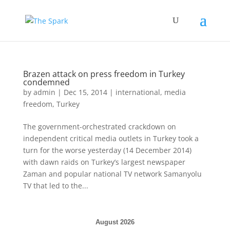
Brazen attack on press freedom in Turkey
condemned
by
admin
|
Dec 15, 2014
|
international
,
media
freedom
,
Turkey
The government-orchestrated crackdown on
independent critical media outlets in Turkey took a
turn for the worse yesterday (14 December 2014)
with dawn raids on Turkey’s largest newspaper
Zaman and popular national TV network Samanyolu
TV that led to the...
August 2026