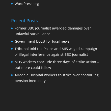
WordPress.org
Recent Posts
Former BBC journalist awarded damages over
unlawful surveillance
Government boost for local news
Tribunal told the Police and MI5 waged campaign
of illegal interference against BBC journalist
NHS workers conclude three days of strike action –
but more could follow
Airedale Hospital workers to strike over continuing
pension inequality