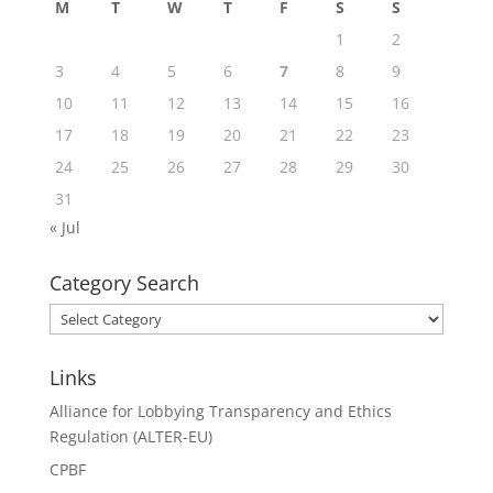
M
T
W
T
F
S
S
1
2
3
4
5
6
7
8
9
10
11
12
13
14
15
16
17
18
19
20
21
22
23
24
25
26
27
28
29
30
31
« Jul
Category Search
Category
Search
Links
Alliance for Lobbying Transparency and Ethics
Regulation (ALTER-EU)
CPBF