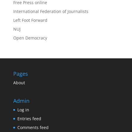
Free Press online
International Federation of Journalists
Left Foot Forward
NUJ
Open Democracy
Pages
About
Admin
Log in
Entries feed
Comments feed