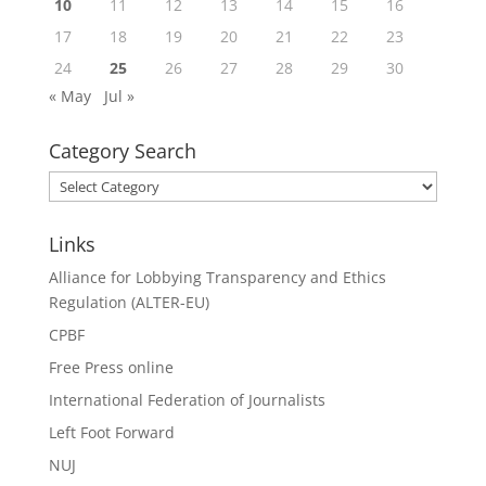
10
11
12
13
14
15
16
17
18
19
20
21
22
23
24
25
26
27
28
29
30
« May
Jul »
Category Search
Category
Search
Links
Alliance for Lobbying Transparency and Ethics
Regulation (ALTER-EU)
CPBF
Free Press online
International Federation of Journalists
Left Foot Forward
NUJ