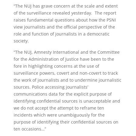
“The NUJ has grave concern at the scale and extent
of the surveillance revealed yesterday. The report
raises fundamental questions about how the PSNI
view journalists and the official perspective of the
role and function of journalists in a democratic
society.
“The NUJ, Amnesty International and the Committee
for the Administration of Justice have been to the
fore in highlighting concerns at the use of
surveillance powers, covert and non-covert to track
the work of journalists and to undermine journalistic
sources. Police accessing journalists’
communications data for the explicit purpose of
identifying confidential sources is unacceptable and
we do not accept the attempt to reframe ten
incidents which were unambiguously for the
purpose of identifying their confidential sources on
ten occasions…”