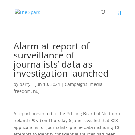
Alarm at report of
surveillance of
journalists’ data as
investigation launched
by
barry
|
Jun 10, 2024
|
Campaigns
,
media
freedom
,
nuj
A report presented to the Policing Board of Northern
Ireland (PSNI) on Thursday 6 June revealed that 323
applications for journalists’ phone data including 10
attempts to identify confidential sources had been