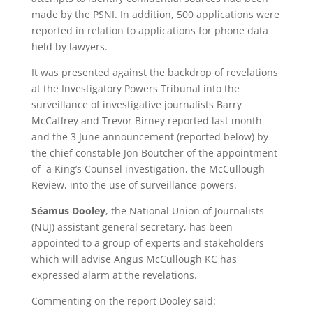
made by the PSNI. In addition, 500 applications were
reported in relation to applications for phone data
held by lawyers.
It was presented against the backdrop of revelations
at the Investigatory Powers Tribunal into the
surveillance of investigative journalists Barry
McCaffrey and Trevor Birney reported last month
and the 3 June announcement (reported below) by
the chief constable Jon Boutcher of the appointment
of a King’s Counsel investigation, the McCullough
Review, into the use of surveillance powers.
Séamus Dooley
, the National Union of Journalists
(NUJ) assistant general secretary, has been
appointed to a group of experts and stakeholders
which will advise Angus McCullough KC has
expressed alarm at the revelations.
Commenting on the report Dooley said: