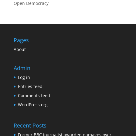
Open Democracy
Pages
About
Admin
Log in
Entries feed
Comments feed
WordPress.org
Recent Posts
Former BBC journalist awarded damages over