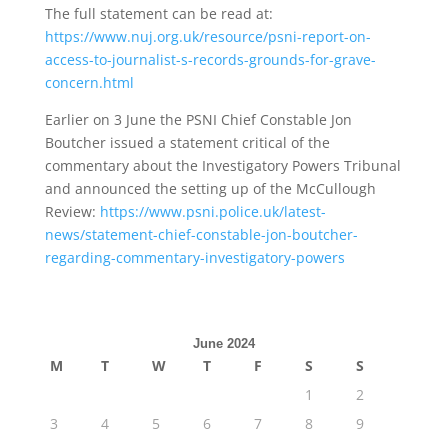
The full statement can be read at:
https://www.nuj.org.uk/resource/psni-report-on-
access-to-journalist-s-records-grounds-for-grave-
concern.html
Earlier on 3 June the PSNI Chief Constable Jon
Boutcher issued a statement critical of the
commentary about the Investigatory Powers Tribunal
and announced the setting up of the McCullough
Review:
https://www.psni.police.uk/latest-
news/statement-chief-constable-jon-boutcher-
regarding-commentary-investigatory-powers
June 2024
M
T
W
T
F
S
S
1
2
3
4
5
6
7
8
9