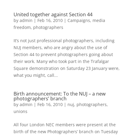
United together against Section 44
by
admin
|
Feb 16, 2010
|
Campaigns
,
media
freedom
,
photographers
It’s not just professional photographers, including
NUJ members, who are angry about the use of
Section 44 to prevent photographers going about
their work. Many who took part in the Trafalgar
Square demonstration on Saturday 23 January were,
what you might, call...
Birth announcement: To the NUJ – a new
photographers’ branch
by
admin
|
Feb 16, 2010
|
nuj
,
photographers
,
unions
All four London NEC members were present at the
birth of the new Photographers’ branch on Tuesday