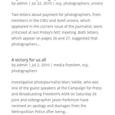
by
admin
|
Jul 22, 2010
|
nuj
,
photographers
,
unions
Two letters about payment for photographers, from
members in the CWU and Aslef unions, which
appeared in the current issue of the Journalist, were
criticised at last Friday’s NEC meeting. Both letters,
which appear on pages 26 and 27, suggested that
photographers...
A victory for us all
by
admin
|
Jul 2, 2010
|
media freedom
,
nuj
,
photographers
Investigative photojournalist Marc Vallée, who was
one of the guest speakers at the Campaign for Press
and Broadcasting Freedom’s AGM on Saturday 26
June and videographer Jason Parkinson have
received an apology and damages from the
Metropolitan Police after being...