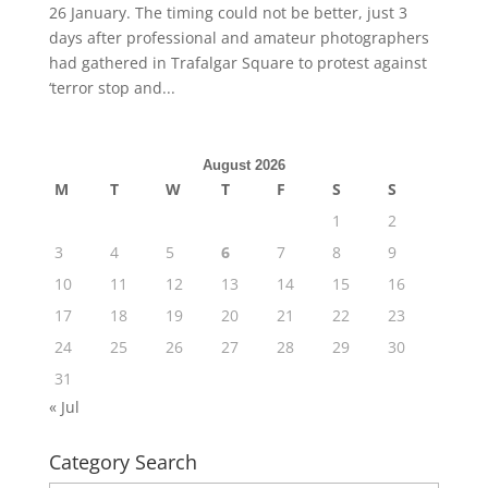
26 January. The timing could not be better, just 3
days after professional and amateur photographers
had gathered in Trafalgar Square to protest against
‘terror stop and...
August 2026
M
T
W
T
F
S
S
1
2
3
4
5
6
7
8
9
10
11
12
13
14
15
16
17
18
19
20
21
22
23
24
25
26
27
28
29
30
31
« Jul
Category Search