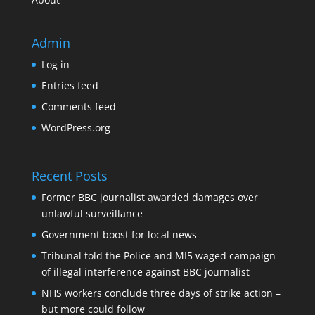
Admin
Log in
Entries feed
Comments feed
WordPress.org
Recent Posts
Former BBC journalist awarded damages over
unlawful surveillance
Government boost for local news
Tribunal told the Police and MI5 waged campaign
of illegal interference against BBC journalist
NHS workers conclude three days of strike action –
but more could follow