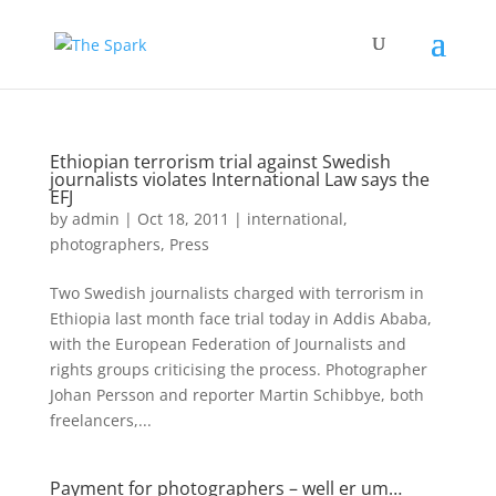
Ethiopian terrorism trial against Swedish
journalists violates International Law says the
EFJ
by
admin
|
Oct 18, 2011
|
international
,
photographers
,
Press
Two Swedish journalists charged with terrorism in
Ethiopia last month face trial today in Addis Ababa,
with the European Federation of Journalists and
rights groups criticising the process. Photographer
Johan Persson and reporter Martin Schibbye, both
freelancers,...
Payment for photographers – well er um…