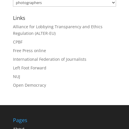
Category
Search
Links
Alliance for Lobbying Transparency and Ethics
Regulation (ALTER-EU)
CPBF
Free Press online
International Federation of Journalists
Left Foot Forward
NUJ
Open Democracy
Pages
About