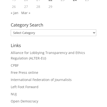
26
27
28
29
« Jan
Mar »
Category Search
Category
Search
Links
Alliance for Lobbying Transparency and Ethics
Regulation (ALTER-EU)
CPBF
Free Press online
International Federation of Journalists
Left Foot Forward
NUJ
Open Democracy