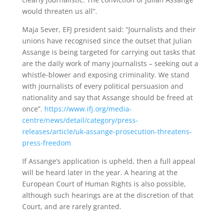
would threaten us all”.
Maja Sever, EFJ president said: “Journalists and their
unions have recognised since the outset that Julian
Assange is being targeted for carrying out tasks that
are the daily work of many journalists – seeking out a
whistle-blower and exposing criminality. We stand
with journalists of every political persuasion and
nationality and say that Assange should be freed at
once”.
https://www.ifj.org/media-
centre/news/detail/category/press-
releases/article/uk-assange-prosecution-threatens-
press-freedom
If Assange’s application is upheld, then a full appeal
will be heard later in the year. A hearing at the
European Court of Human Rights is also possible,
although such hearings are at the discretion of that
Court, and are rarely granted.