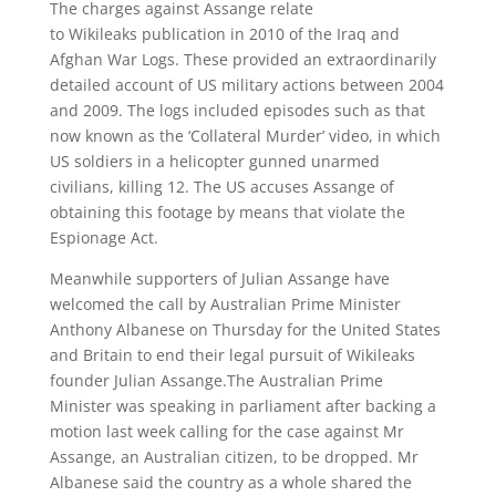
The charges against Assange relate
to Wikileaks publication in 2010 of the Iraq and
Afghan War Logs. These provided an extraordinarily
detailed account of US military actions between 2004
and 2009. The logs included episodes such as that
now known as the ‘Collateral Murder’ video, in which
US soldiers in a helicopter gunned unarmed
civilians, killing 12. The US accuses Assange of
obtaining this footage by means that violate the
Espionage Act.
Meanwhile supporters of Julian Assange have
welcomed the call by Australian Prime Minister
Anthony Albanese on Thursday for the United States
and Britain to end their legal pursuit of Wikileaks
founder Julian Assange.The Australian Prime
Minister was speaking in parliament after backing a
motion last week calling for the case against Mr
Assange, an Australian citizen, to be dropped. Mr
Albanese said the country as a whole shared the