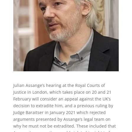
Julian Assange’s hearing at the Royal Courts of
Justice in London, which takes place on 20 and 21
February will consider an appeal against the UK’s
decision to extradite him, and a previous ruling by
Judge Baraitser in January 2021 which rejected
arguments presented by Assange’s legal team on
why he must not be extradited. These included that