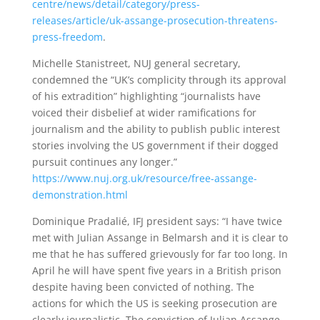
centre/news/detail/category/press-
releases/article/uk-assange-prosecution-threatens-
press-freedom
.
Michelle Stanistreet, NUJ general secretary,
condemned the “UK’s complicity through its approval
of his extradition” highlighting “journalists have
voiced their disbelief at wider ramifications for
journalism and the ability to publish public interest
stories involving the US government if their dogged
pursuit continues any longer.”
https://www.nuj.org.uk/resource/free-assange-
demonstration.html
Dominique Pradalié, IFJ president says: “I have twice
met with Julian Assange in Belmarsh and it is clear to
me that he has suffered grievously for far too long. In
April he will have spent five years in a British prison
despite having been convicted of nothing. The
actions for which the US is seeking prosecution are
clearly journalistic. The conviction of Julian Assange