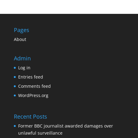
Pages
About
Admin
Log in
Entries feed
Comments feed
WordPress.org
Recent Posts
Former BBC journalist awarded damages over
unlawful surveillance