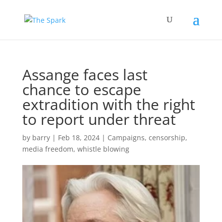
Assange faces last
chance to escape
extradition with the right
to report under threat
by
barry
|
Feb 18, 2024
|
Campaigns
,
censorship
,
media freedom
,
whistle blowing