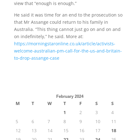
view that “enough is enough.”
He said it was time for an end to the prosecution so
that Mr Assange could return to his family in
Australia. “This thing cannot just go on and on and
on indefinitely,” he said. More at:
https://morningstaronline.co.uk/article/activists-
welcome-australian-pm-call-for-the-us-and-britain-
to-drop-assange-case
February 2024
M
T
W
T
F
S
S
1
2
3
4
5
6
7
8
9
10
11
12
13
14
15
16
17
18
19
20
21
22
23
24
25