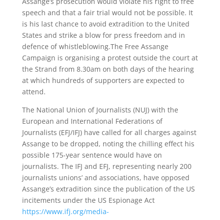
Assange’s prosecution would violate his right to free
speech and that a fair trial would not be possible. It
is his last chance to avoid extradition to the United
States and strike a blow for press freedom and in
defence of whistleblowing.The Free Assange
Campaign is organising a protest outside the court at
the Strand from 8.30am on both days of the hearing
at which hundreds of supporters are expected to
attend.
The National Union of Journalists (NUJ) with the
European and International Federations of
Journalists (EFJ/IFJ) have called for all charges against
Assange to be dropped, noting the chilling effect his
possible 175-year sentence would have on
journalists. The IFJ and EFJ, representing nearly 200
journalists unions’ and associations, have opposed
Assange’s extradition since the publication of the US
incitements under the US Espionage Act
https://www.ifj.org/media-