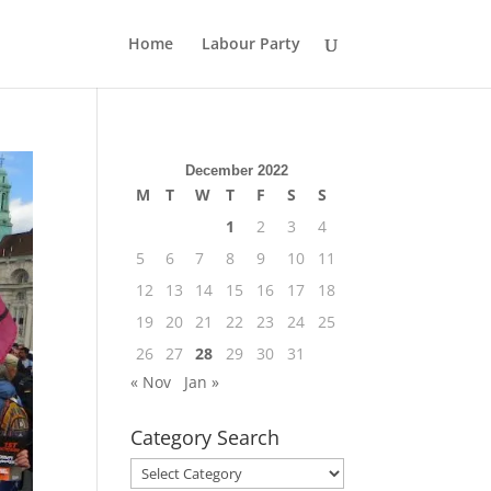
Home
Labour Party
December 2022
M
T
W
T
F
S
S
1
2
3
4
5
6
7
8
9
10
11
12
13
14
15
16
17
18
19
20
21
22
23
24
25
26
27
28
29
30
31
« Nov
Jan »
Category Search
Category