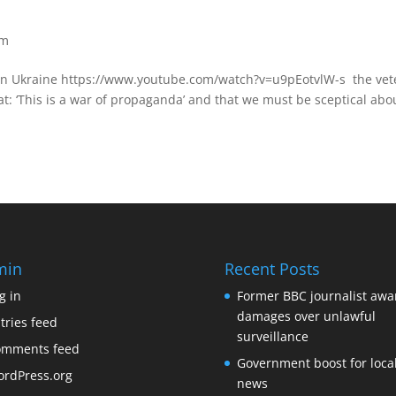
om
 in Ukraine https://www.youtube.com/watch?v=u9pEotvlW-s the vet
hat: ‘This is a war of propaganda’ and that we must be sceptical abo
min
Recent Posts
g in
Former BBC journalist aw
damages over unlawful
tries feed
surveillance
omments feed
Government boost for loca
rdPress.org
news