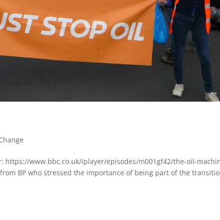
 Change
er: https://www.bbc.co.uk/iplayer/episodes/m001gf42/the-oil-machi
from BP who stressed the importance of being part of the transitio