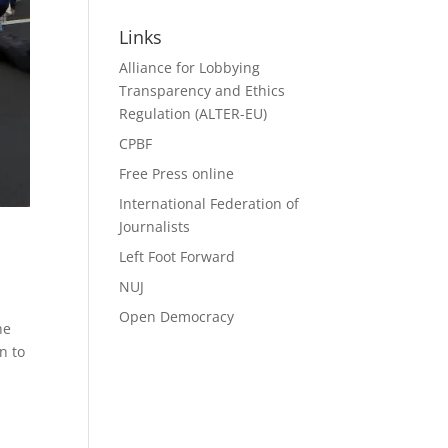
Search
Links
Alliance for Lobbying
Transparency and Ethics
Regulation (ALTER-EU)
CPBF
Free Press online
International Federation of
Journalists
Left Foot Forward
NUJ
Open Democracy
ne
n to