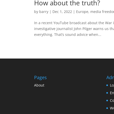
How about the truth?
by
barry
|
Dec 1, 2022
|
Europe
,
media freed
In a recent YouTube broadcast about the War
investigative journalist John Pilger warns us t
everything. That’s sound advice when...
Pages
Ad
About
Lo
En
C
Wo