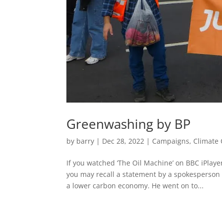
Greenwashing by BP
by
barry
|
Dec 28, 2022
|
Campaigns
,
Climate
If you watched ‘The Oil Machine’ on BBC iPlay
you may recall a statement by a spokesperson 
a lower carbon economy. He went on to...