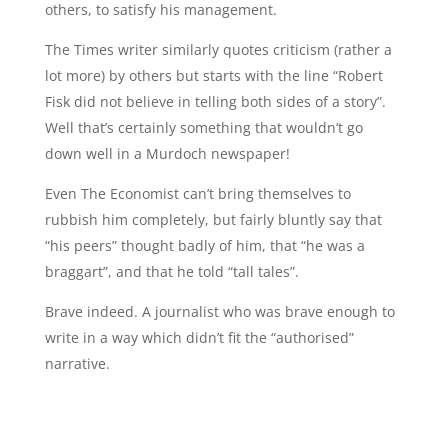
others, to satisfy his management.
The Times writer similarly quotes criticism (rather a
lot more) by others but starts with the line “Robert
Fisk did not believe in telling both sides of a story”.
Well that’s certainly something that wouldn’t go
down well in a Murdoch newspaper!
Even The Economist can’t bring themselves to
rubbish him completely, but fairly bluntly say that
“his peers” thought badly of him, that “he was a
braggart”, and that he told “tall tales”.
Brave indeed. A journalist who was brave enough to
write in a way which didn’t fit the “authorised”
narrative.