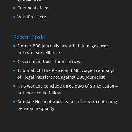
Comments feed
WordPress.org
Recent Posts
Former BBC journalist awarded damages over
unlawful surveillance
Government boost for local news
Tribunal told the Police and MI5 waged campaign
of illegal interference against BBC journalist
NHS workers conclude three days of strike action –
but more could follow
Airedale Hospital workers to strike over continuing
pension inequality