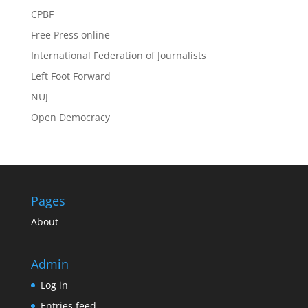
CPBF
Free Press online
International Federation of Journalists
Left Foot Forward
NUJ
Open Democracy
Pages
About
Admin
Log in
Entries feed