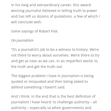
In his long and extraordinary career, this award-
winning journalist believed in telling truth to power
and has left us dozens of quotations, a few of which I
will conclude with.
Some sayings of Robert Fisk.
On journalism
“It’s a journalist’s job to be a witness to history. We’re
not there to worry about ourselves. We’re there to try
and get as near as we can, in an imperfect world, to
the truth and get the truth out.
The biggest problem I have in journalism is being
quoted or misquoted and then being asked to
defend something I haven’t said.
And I think, in the end that is the best definition of
journalism I have heard; to challenge authority – all
authority – especially so when governments and