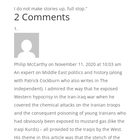
I do not make stories up, full stop.”
2 Comments
Philip McCarthy
on November 11, 2020 at 10:03 am
An expert on Middle East politics and history (along
with Patrick Cockburn who also writes in The
Independent). I admired the way that he exposed
Western hypocrisy in the Iran-Iraq war when he
covered the chemical attacks on the Iranian troops
and the consequent poisoning of young Iranians who
had obviously been exposed to mustard gas (like the
Iraqi Kurds) – all provided to the Iraqis by the West.
His theme in this article was that the stench of the