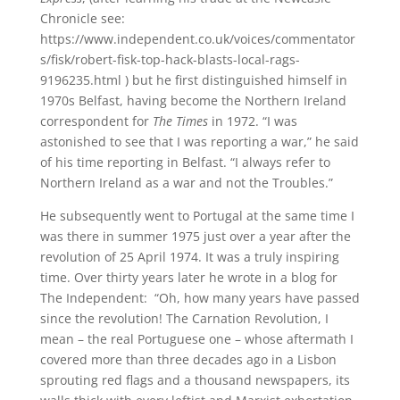
Chronicle see:
https://www.independent.co.uk/voices/commentator
s/fisk/robert-fisk-top-hack-blasts-local-rags-
9196235.html ) but he first distinguished himself in
1970s Belfast, having become the Northern Ireland
correspondent for
The Times
in 1972. “I was
astonished to see that I was reporting a war,” he said
of his time reporting in Belfast. “I always refer to
Northern Ireland as a war and not the Troubles.”
He subsequently went to Portugal at the same time I
was there in summer 1975 just over a year after the
revolution of 25 April 1974. It was a truly inspiring
time. Over thirty years later he wrote in a blog for
The Independent: “Oh, how many years have passed
since the revolution! The Carnation Revolution, I
mean – the real Portuguese one – whose aftermath I
covered more than three decades ago in a Lisbon
sprouting red flags and a thousand newspapers, its