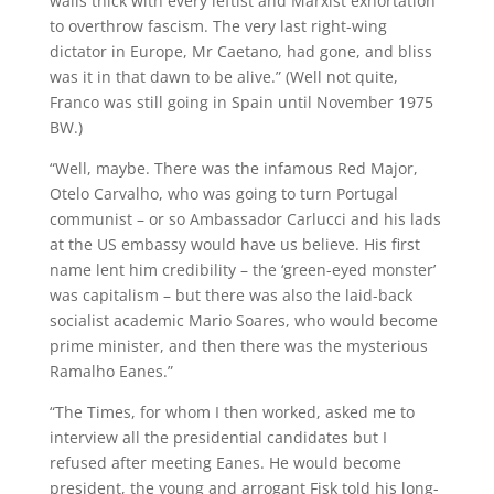
walls thick with every leftist and Marxist exhortation
to overthrow fascism. The very last right-wing
dictator in Europe, Mr Caetano, had gone, and bliss
was it in that dawn to be alive.” (Well not quite,
Franco was still going in Spain until November 1975
BW.)
“Well, maybe. There was the infamous Red Major,
Otelo Carvalho, who was going to turn Portugal
communist – or so Ambassador Carlucci and his lads
at the US embassy would have us believe. His first
name lent him credibility – the ‘green-eyed monster’
was capitalism – but there was also the laid-back
socialist academic Mario Soares, who would become
prime minister, and then there was the mysterious
Ramalho Eanes.”
“The Times, for whom I then worked, asked me to
interview all the presidential candidates but I
refused after meeting Eanes. He would become
president, the young and arrogant Fisk told his long-