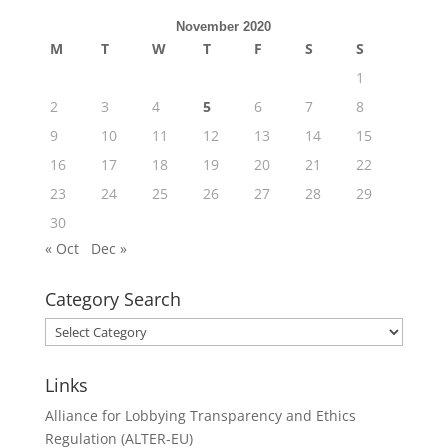
November 2020
M
T
W
T
F
S
S
1
2
3
4
5
6
7
8
9
10
11
12
13
14
15
16
17
18
19
20
21
22
23
24
25
26
27
28
29
30
« Oct
Dec »
Category Search
Category
Search
Links
Alliance for Lobbying Transparency and Ethics
Regulation (ALTER-EU)