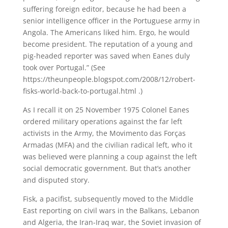
suffering foreign editor, because he had been a
senior intelligence officer in the Portuguese army in
Angola. The Americans liked him. Ergo, he would
become president. The reputation of a young and
pig-headed reporter was saved when Eanes duly
took over Portugal.” (See
https://theunpeople.blogspot.com/2008/12/robert-
fisks-world-back-to-portugal.html .)
As I recall it on 25 November 1975 Colonel Eanes
ordered military operations against the far left
activists in the Army, the Movimento das Forças
Armadas (MFA) and the civilian radical left, who it
was believed were planning a coup against the left
social democratic government. But that’s another
and disputed story.
Fisk, a pacifist, subsequently moved to the Middle
East reporting on civil wars in the Balkans, Lebanon
and Algeria, the Iran-Iraq war, the Soviet invasion of