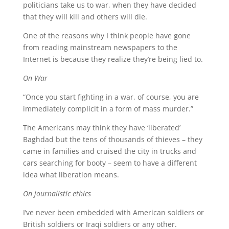
politicians take us to war, when they have decided
that they will kill and others will die.
One of the reasons why I think people have gone
from reading mainstream newspapers to the
Internet is because they realize they’re being lied to.
On War
“Once you start fighting in a war, of course, you are
immediately complicit in a form of mass murder.”
The Americans may think they have ‘liberated’
Baghdad but the tens of thousands of thieves – they
came in families and cruised the city in trucks and
cars searching for booty – seem to have a different
idea what liberation means.
On journalistic ethics
I’ve never been embedded with American soldiers or
British soldiers or Iraqi soldiers or any other.