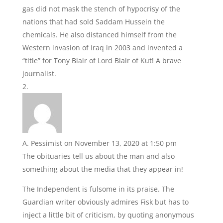
gas did not mask the stench of hypocrisy of the
nations that had sold Saddam Hussein the
chemicals. He also distanced himself from the
Western invasion of Iraq in 2003 and invented a
“title” for Tony Blair of Lord Blair of Kut! A brave
journalist.
A. Pessimist
on November 13, 2020 at 1:50 pm
The obituaries tell us about the man and also
something about the media that they appear in!
The Independent is fulsome in its praise. The
Guardian writer obviously admires Fisk but has to
inject a little bit of criticism, by quoting anonymous