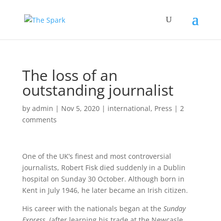
The loss of an
outstanding journalist
by
admin
|
Nov 5, 2020
|
international
,
Press
|
2
comments
One of the UK’s finest and most controversial
journalists, Robert Fisk died suddenly in a Dublin
hospital on Sunday 30 October. Although born in
Kent in July 1946, he later became an Irish citizen.
His career with the nationals began at the
Sunday
Express
, (after learning his trade at the Newcasle