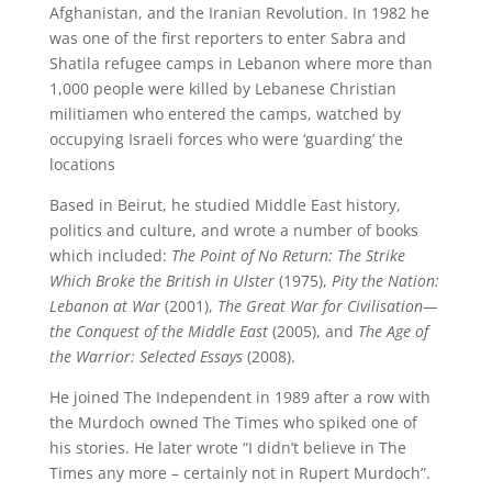
Afghanistan, and the Iranian Revolution. In 1982 he
was one of the first reporters to enter Sabra and
Shatila refugee camps in Lebanon where more than
1,000 people were killed by Lebanese Christian
militiamen who entered the camps, watched by
occupying Israeli forces who were ‘guarding’ the
locations
Based in Beirut, he studied Middle East history,
politics and culture, and wrote a number of books
which included:
The Point of No Return: The Strike
Which Broke the British in Ulster
(1975),
Pity the Nation:
Lebanon at War
(2001),
The Great War for Civilisation—
the Conquest of the Middle East
(2005), and
The Age of
the Warrior: Selected Essays
(2008).
He joined The Independent in 1989 after a row with
the Murdoch owned The Times who spiked one of
his stories. He later wrote “I didn’t believe in The
Times any more – certainly not in Rupert Murdoch”.