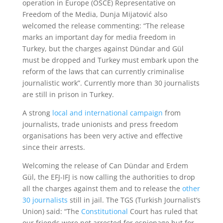
operation in Europe (OSCE) Representative on
Freedom of the Media, Dunja Mijatović also
welcomed the release commenting: “The release
marks an important day for media freedom in
Turkey, but the charges against Dündar and Gül
must be dropped and Turkey must embark upon the
reform of the laws that can currently criminalise
journalistic work”. Currently more than 30 journalists
are still in prison in Turkey.
A strong
local and international campaign
from
journalists, trade unionists and press freedom
organisations has been very active and effective
since their arrests.
Welcoming the release of Can Dündar and Erdem
Gül, the EFJ-IFJ is now calling the authorities to drop
all the charges against them and to release the
other
30 journalists
still in jail. The TGS (Turkish Journalist’s
Union) said: “The
Constitutional
Court has ruled that
our friends were not arrested for espionage but for