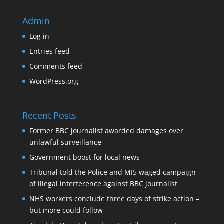
Admin
Log in
Entries feed
Comments feed
WordPress.org
Recent Posts
Former BBC journalist awarded damages over
unlawful surveillance
Government boost for local news
Tribunal told the Police and MI5 waged campaign
of illegal interference against BBC journalist
NHS workers conclude three days of strike action –
but more could follow