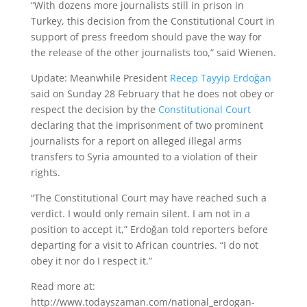
“With dozens more journalists still in prison in
Turkey, this decision from the Constitutional Court in
support of press freedom should pave the way for
the release of the other journalists too,” said Wienen.
Update: Meanwhile President
Recep Tayyip Erdoğan
said on Sunday 28 February that he does not obey or
respect the decision by the
Constitutional Court
declaring that the imprisonment of two prominent
journalists for a report on alleged illegal arms
transfers to Syria amounted to a violation of their
rights.
“The Constitutional Court may have reached such a
verdict. I would only remain silent. I am not in a
position to accept it,” Erdoğan told reporters before
departing for a visit to African countries. “I do not
obey it nor do I respect it.”
Read more at:
http://www.todayszaman.com/national_erdogan-