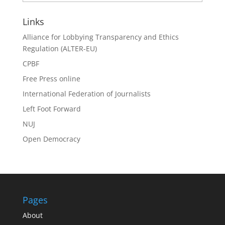
Search
Links
Alliance for Lobbying Transparency and Ethics
Regulation (ALTER-EU)
CPBF
Free Press online
International Federation of Journalists
Left Foot Forward
NUJ
Open Democracy
Pages
About