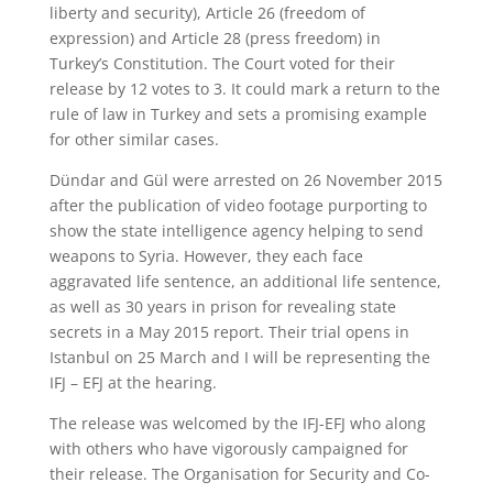
liberty and security), Article 26 (freedom of
expression) and Article 28 (press freedom) in
Turkey’s Constitution. The Court voted for their
release by 12 votes to 3. It could mark a return to the
rule of law in Turkey and sets a promising example
for other similar cases.
Dündar and Gül were arrested on 26 November 2015
after the publication of video footage purporting to
show the state intelligence agency helping to send
weapons to Syria. However, they each face
aggravated life sentence, an additional life sentence,
as well as 30 years in prison for revealing state
secrets in a May 2015 report. Their trial opens in
Istanbul on 25 March and I will be representing the
IFJ – EFJ at the hearing.
The release was welcomed by the IFJ-EFJ who along
with others who have vigorously campaigned for
their release. The Organisation for Security and Co-