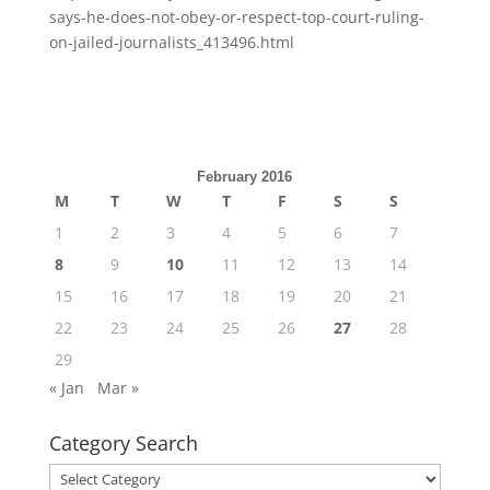
says-he-does-not-obey-or-respect-top-court-ruling-
on-jailed-journalists_413496.html
February 2016
M
T
W
T
F
S
S
1
2
3
4
5
6
7
8
9
10
11
12
13
14
15
16
17
18
19
20
21
22
23
24
25
26
27
28
29
« Jan
Mar »
Category Search
Category