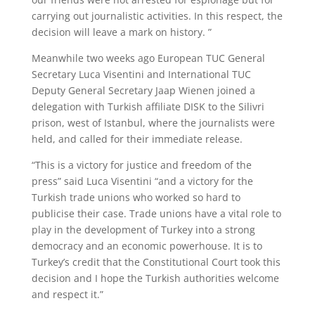
carrying out journalistic activities. In this respect, the
decision will leave a mark on history. ”
Meanwhile two weeks ago European TUC General
Secretary Luca Visentini and International TUC
Deputy General Secretary Jaap Wienen joined a
delegation with Turkish affiliate DISK to the Silivri
prison, west of Istanbul, where the journalists were
held, and called for their immediate release.
“This is a victory for justice and freedom of the
press” said Luca Visentini “and a victory for the
Turkish trade unions who worked so hard to
publicise their case. Trade unions have a vital role to
play in the development of Turkey into a strong
democracy and an economic powerhouse. It is to
Turkey’s credit that the Constitutional Court took this
decision and I hope the Turkish authorities welcome
and respect it.”