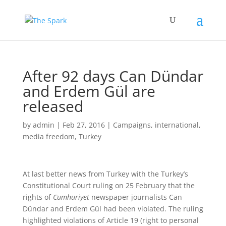
After 92 days Can Dündar
and Erdem Gül are
released
by
admin
|
Feb 27, 2016
|
Campaigns
,
international
,
media freedom
,
Turkey
At last better news from Turkey with the Turkey’s
Constitutional Court ruling on 25 February that the
rights of
Cumhuriyet
newspaper journalists Can
Dündar and Erdem Gül had been violated. The ruling
highlighted violations of Article 19 (right to personal