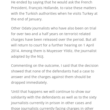
He ended by saying that he would ask the French
President, François Hollande, to raise these matters
with the Turkish authorities when he visits Turkey at
the end of January.
Other Odatv journalists who have also been on trial
for over two and a half years on terrorist related
charges have been released over the period. But all
will return to court for a further hearing on 1 April
2014. Among them is Muyesser Yildiz, the journalist
adopted by the NUJ.
Commenting on the outcome, I said that the decision
showed that none of the defendants had a case to
answer and the charges against them should be
dropped immediately.
‘Until that happens we will continue to show our
solidarity with the defendants as well as to the sixty
journalists currently in prison in other cases and
those journalists currently facing charges in other