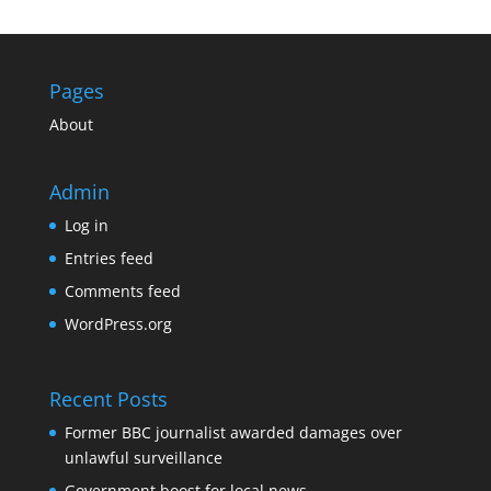
Pages
About
Admin
Log in
Entries feed
Comments feed
WordPress.org
Recent Posts
Former BBC journalist awarded damages over
unlawful surveillance
Government boost for local news