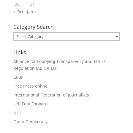
30
31
« Oct
Jan »
Category Search
Category
Search
Links
Alliance for Lobbying Transparency and Ethics
Regulation (ALTER-EU)
CPBF
Free Press online
International Federation of Journalists
Left Foot Forward
NUJ
Open Democracy