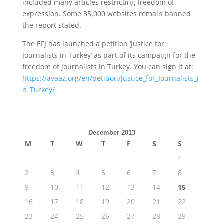
included many articles restricting freedom of
expression. Some 35,000 websites remain banned
the report stated.
The EFJ has launched a petition ‘Justice for
Journalists in Turkey’ as part of its campaign for the
freedom of journalists in Turkey. You can sign it at:
https://avaaz.org/en/petition/Justice_for_Journalists_i
n_Turkey/
December 2013
M
T
W
T
F
S
S
1
2
3
4
5
6
7
8
9
10
11
12
13
14
15
16
17
18
19
20
21
22
23
24
25
26
27
28
29