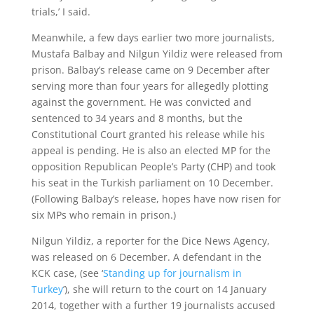
trials,’ I said.
Meanwhile, a few days earlier two more journalists,
Mustafa Balbay and Nilgun Yildiz were released from
prison. Balbay’s release came on 9 December after
serving more than four years for allegedly plotting
against the government. He was convicted and
sentenced to 34 years and 8 months, but the
Constitutional Court granted his release while his
appeal is pending. He is also an elected MP for the
opposition Republican People’s Party (CHP) and took
his seat in the Turkish parliament on 10 December.
(Following Balbay’s release, hopes have now risen for
six MPs who remain in prison.)
Nilgun Yildiz, a reporter for the Dice News Agency,
was released on 6 December. A defendant in the
KCK case, (see ‘
Standing up for journalism in
Turkey
’), she will return to the court on 14 January
2014, together with a further 19 journalists accused