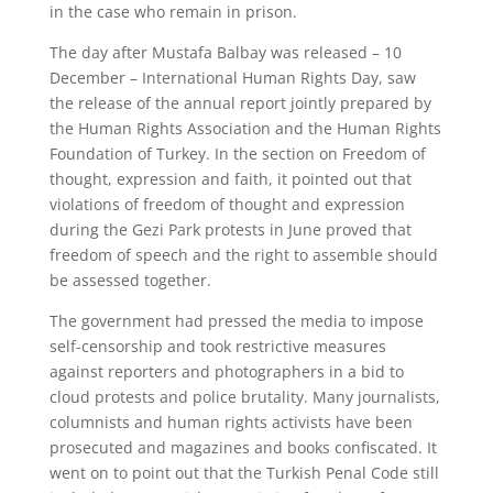
in the case who remain in prison.
The day after Mustafa Balbay was released – 10
December – International Human Rights Day, saw
the release of the annual report jointly prepared by
the Human Rights Association and the Human Rights
Foundation of Turkey. In the section on Freedom of
thought, expression and faith, it pointed out that
violations of freedom of thought and expression
during the Gezi Park protests in June proved that
freedom of speech and the right to assemble should
be assessed together.
The government had pressed the media to impose
self-censorship and took restrictive measures
against reporters and photographers in a bid to
cloud protests and police brutality. Many journalists,
columnists and human rights activists have been
prosecuted and magazines and books confiscated. It
went on to point out that the Turkish Penal Code still