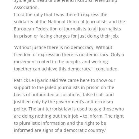
Syluie Jan, head of the French Kurdish Friendship
Association.
I told the rally that I was there to express the
solidarity of the National Union of Journalists and the
European Federation of Journalists to all journalists
in prison or facing charges for just doing their job.
‘Without justice there is no democracy. Without
freedom of expression there is no democracy. Only a
movement rooted in the people, and working
together can achieve this democracy,’ I concluded.
Patrick Le Hyaric said ‘We came here to show our
support to the jailed journalists in prison on the
basis of unfounded accusations, false trials and
justified only by the government’s antiterrorism
policy. The antiterrorist law is used to gag those who
are doing nothing but their job – to inform. The right
to pluralistic information and the right to be
informed are signs of a democratic country.’