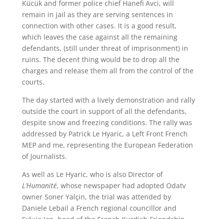
Kücük and former police chief Hanefi Avci, will
remain in jail as they are serving sentences in
connection with other cases. It is a good result,
which leaves the case against all the remaining
defendants, (still under threat of imprisonment) in
ruins. The decent thing would be to drop all the
charges and release them all from the control of the
courts.
The day started with a lively demonstration and rally
outside the court in support of all the defendants,
despite snow and freezing conditions. The rally was
addressed by Patrick Le Hyaric, a Left Front French
MEP and me, representing the European Federation
of Journalists.
As well as Le Hyaric, who is also Director of
L’Humanité
, whose newspaper had adopted Odatv
owner Soner Yalçin, the trial was attended by
Daniele Lebail a French regional councillor and