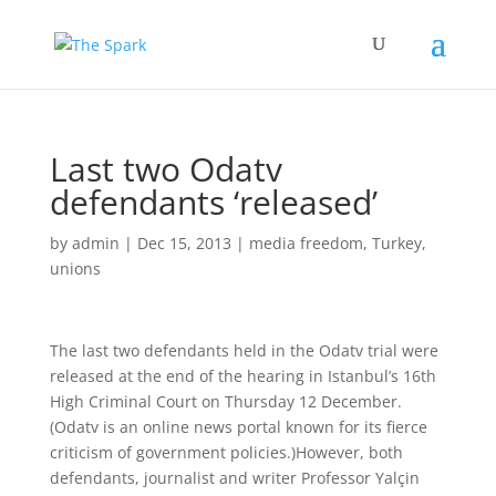
Last two Odatv
defendants ‘released’
by
admin
|
Dec 15, 2013
|
media freedom
,
Turkey
,
unions
The last two defendants held in the Odatv trial were
released at the end of the hearing in Istanbul’s 16th
High Criminal Court on Thursday 12 December.
(Odatv is an online news portal known for its fierce
criticism of government policies.)
However, both
defendants, journalist and writer Professor Yalçin