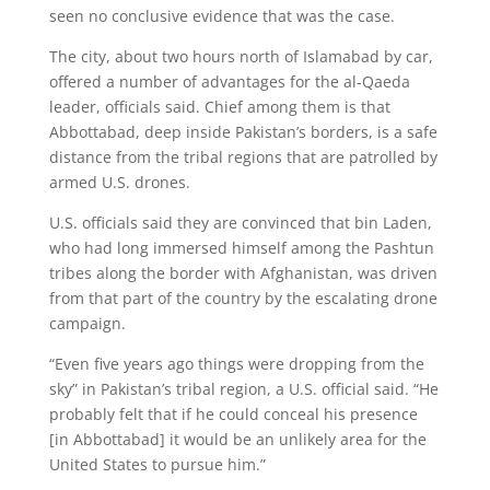
seen no conclusive evidence that was the case.
The city, about two hours north of Islamabad by car,
offered a number of advantages for the al-Qaeda
leader, officials said. Chief among them is that
Abbottabad, deep inside Pakistan’s borders, is a safe
distance from the tribal regions that are patrolled by
armed U.S. drones.
U.S. officials said they are convinced that bin Laden,
who had long immersed himself among the Pashtun
tribes along the border with Afghanistan, was driven
from that part of the country by the escalating drone
campaign.
“Even five years ago things were dropping from the
sky” in Pakistan’s tribal region, a U.S. official said. “He
probably felt that if he could conceal his presence
[in Abbottabad] it would be an unlikely area for the
United States to pursue him.”