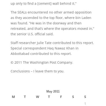
up only to find a [cement] wall behind it.”
The SEALs encountered no other armed opposition
as they ascended to the top floor, where bin Laden
was found. “He was in the doorway and then
retreated, and that’s where the operators moved in,”
the senior U.S. official said.
Staff researcher Julie Tate contributed to this report.
Special correspondent Haq Nawaz Khan in
Abbottabad contributed to this report.
© 2011 The Washington Post Company.
Conclusions – I leave them to you.
May 2011
M
T
W
T
F
S
S
1