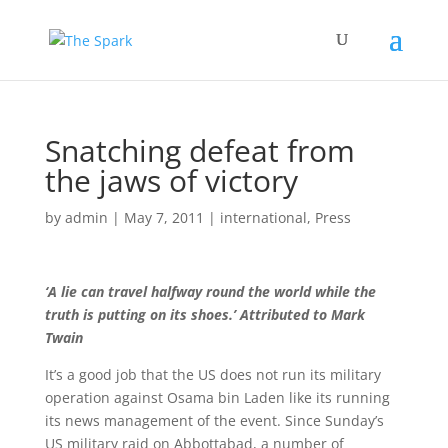
Snatching defeat from
the jaws of victory
by
admin
|
May 7, 2011
|
international
,
Press
‘A lie can travel halfway round the world while the
truth is putting on its shoes.’ Attributed to Mark
Twain
It’s a good job that the US does not run its military
operation against Osama bin Laden like its running
its news management of the event. Since Sunday’s
US military raid on Abbottabad, a number of