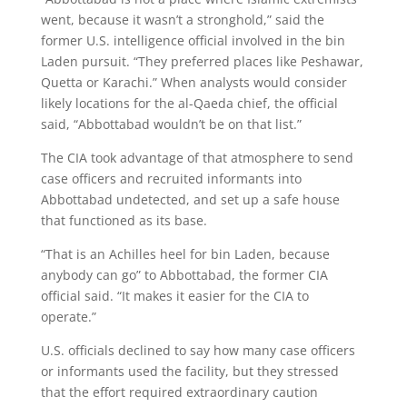
went, because it wasn’t a stronghold,” said the
former U.S. intelligence official involved in the bin
Laden pursuit. “They preferred places like Peshawar,
Quetta or Karachi.” When analysts would consider
likely locations for the al-Qaeda chief, the official
said, “Abbottabad wouldn’t be on that list.”
The CIA took advantage of that atmosphere to send
case officers and recruited informants into
Abbottabad undetected, and set up a safe house
that functioned as its base.
“That is an Achilles heel for bin Laden, because
anybody can go” to Abbottabad, the former CIA
official said. “It makes it easier for the CIA to
operate.”
U.S. officials declined to say how many case officers
or informants used the facility, but they stressed
that the effort required extraordinary caution