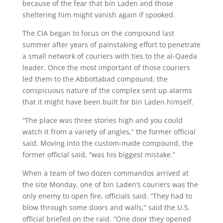
because of the fear that bin Laden and those
sheltering him might vanish again if spooked.
The CIA began to focus on the compound last
summer after years of painstaking effort to penetrate
a small network of couriers with ties to the al-Qaeda
leader. Once the most important of those couriers
led them to the Abbottabad compound, the
conspicuous nature of the complex sent up alarms
that it might have been built for bin Laden himself.
“The place was three stories high and you could
watch it from a variety of angles,” the former official
said. Moving into the custom-made compound, the
former official said, “was his biggest mistake.”
When a team of two dozen commandos arrived at
the site Monday, one of bin Laden’s couriers was the
only enemy to open fire, officials said. “They had to
blow through some doors and walls,” said the U.S.
official briefed on the raid. “One door they opened