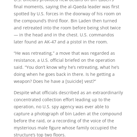
final moments, saying the al-Qaeda leader was first
spotted by U.S. forces in the doorway of his room on
the compound’s third floor. Bin Laden then turned
and retreated into the room before being shot twice
— in the head and in the chest. U.S. commandos
later found an AK-47 and a pistol in the room.
“He was retreating,” a move that was regarded as
resistance, a U.S. official briefed on the operation
said. “You don’t know why he’s retreating, what he’s
doing when he goes back in there. Is he getting a
weapon? Does he have a [suicide] vest?”
Despite what officials described as an extraordinarily
concentrated collection effort leading up to the
operation, no U.S. spy agency was ever able to
capture a photograph of bin Laden at the compound
before the raid, or a recording of the voice of the
mysterious male figure whose family occupied the
structure’s top two floors.