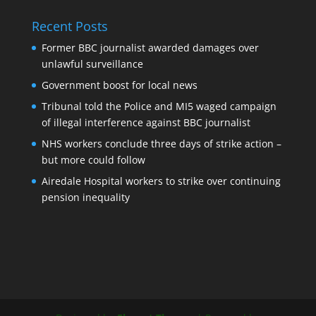
Recent Posts
Former BBC journalist awarded damages over
unlawful surveillance
Government boost for local news
Tribunal told the Police and MI5 waged campaign
of illegal interference against BBC journalist
NHS workers conclude three days of strike action –
but more could follow
Airedale Hospital workers to strike over continuing
pension inequality