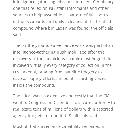
intelligence gathering missions in recent CIA history,
one that relied on Pakistani informants and other
sources to help assemble a “pattern of life” portrait
of the occupants and daily activities at the fortified
compound where bin Laden was found, the officials
said.
The on-the-ground surveillance work was part of an
intelligence-gathering push mobilized after the
discovery of the suspicious complex last August that
involved virtually every category of collection in the
U.S. arsenal, ranging from satellite imagery to
eavesdropping efforts aimed at recording voices
inside the compound.
The effort was so extensive and costly that the CIA
went to Congress in December to secure authority to
reallocate tens of millions of dollars within assorted
agency budgets to fund it, U.S. officials said.
Most of that surveillance capability remained in