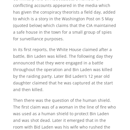
conflicting accounts appeared in the media which
has given the conspiracy theorists a field day, added
to which is a story in the Washington Post on 5 May
(quoted below) which claims that the CIA maintained
a safe house in the town for a small group of spies
for surveillance purposes.
In its first reports, the White House claimed after a
battle, Bin Laden was killed. The following day they
announced that they were engaged in a battle
throughout the operation and Bin Laden was killed
by the raiding party. Later Bid Laden’s 12 year old
daughter claimed that he was captured at the start
and then killed.
Then there was the question of the human shield.
The first claim was of a woman in the line of fire who
was used as a human shield to protect Bin Laden
and was shot dead. Later it emerged that in the
room with Bid Laden was his wife who rushed the