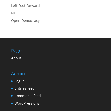
Left Foot Forward
NUJ
Open Democracy
Pages
About
Admin
Log in
Entries feed
Comments feed
WordPress.org