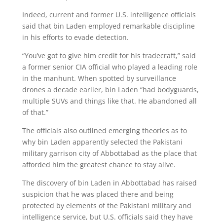
Indeed, current and former U.S. intelligence officials
said that bin Laden employed remarkable discipline
in his efforts to evade detection.
“You’ve got to give him credit for his tradecraft,” said
a former senior CIA official who played a leading role
in the manhunt. When spotted by surveillance
drones a decade earlier, bin Laden “had bodyguards,
multiple SUVs and things like that. He abandoned all
of that.”
The officials also outlined emerging theories as to
why bin Laden apparently selected the Pakistani
military garrison city of Abbottabad as the place that
afforded him the greatest chance to stay alive.
The discovery of bin Laden in Abbottabad has raised
suspicion that he was placed there and being
protected by elements of the Pakistani military and
intelligence service, but U.S. officials said they have