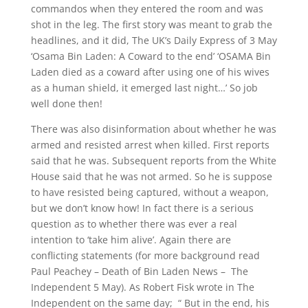
commandos when they entered the room and was
shot in the leg. The first story was meant to grab the
headlines, and it did, The UK’s Daily Express of 3 May
‘Osama Bin Laden: A Coward to the end’ ‘OSAMA Bin
Laden died as a coward after using one of his wives
as a human shield, it emerged last night…’ So job
well done then!
There was also disinformation about whether he was
armed and resisted arrest when killed. First reports
said that he was. Subsequent reports from the White
House said that he was not armed. So he is suppose
to have resisted being captured, without a weapon,
but we don’t know how! In fact there is a serious
question as to whether there was ever a real
intention to ‘take him alive’. Again there are
conflicting statements (for more background read
Paul Peachey – Death of Bin Laden News – The
Independent 5 May). As Robert Fisk wrote in The
Independent on the same day; “ But in the end, his