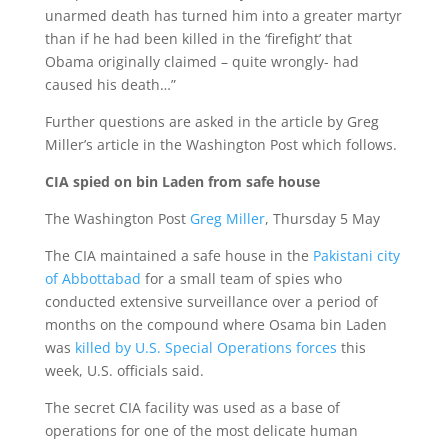
unarmed death has turned him into a greater martyr
than if he had been killed in the ‘firefight’ that
Obama originally claimed – quite wrongly- had
caused his death…”
Further questions are asked in the article by Greg
Miller’s article in the Washington Post which follows.
CIA spied on bin Laden from safe house
The Washington Post
Greg Miller
, Thursday 5 May
The CIA maintained a safe house in the
Pakistani city
of Abbottabad
for a small team of spies who
conducted extensive surveillance over a period of
months on the compound where Osama bin Laden
was
killed by U.S. Special Operations forces
this
week, U.S. officials said.
The secret CIA facility was used as a base of
operations for one of the most delicate human