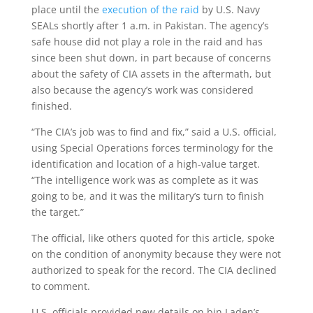
place until the
execution of the raid
by U.S. Navy
SEALs shortly after 1 a.m. in Pakistan. The agency’s
safe house did not play a role in the raid and has
since been shut down, in part because of concerns
about the safety of CIA assets in the aftermath, but
also because the agency’s work was considered
finished.
“The CIA’s job was to find and fix,” said a U.S. official,
using Special Operations forces terminology for the
identification and location of a high-value target.
“The intelligence work was as complete as it was
going to be, and it was the military’s turn to finish
the target.”
The official, like others quoted for this article, spoke
on the condition of anonymity because they were not
authorized to speak for the record. The CIA declined
to comment.
U.S. officials provided new details on bin Laden’s