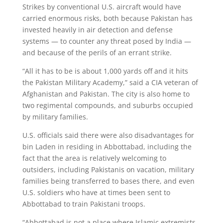
Strikes by conventional U.S. aircraft would have
carried enormous risks, both because Pakistan has
invested heavily in air detection and defense
systems — to counter any threat posed by India —
and because of the perils of an errant strike.
“All it has to be is about 1,000 yards off and it hits
the Pakistan Military Academy,” said a CIA veteran of
Afghanistan and Pakistan. The city is also home to
two regimental compounds, and suburbs occupied
by military families.
U.S. officials said there were also disadvantages for
bin Laden in residing in Abbottabad, including the
fact that the area is relatively welcoming to
outsiders, including Pakistanis on vacation, military
families being transferred to bases there, and even
U.S. soldiers who have at times been sent to
Abbottabad to train Pakistani troops.
“Abbottabad is not a place where Islamic extremists