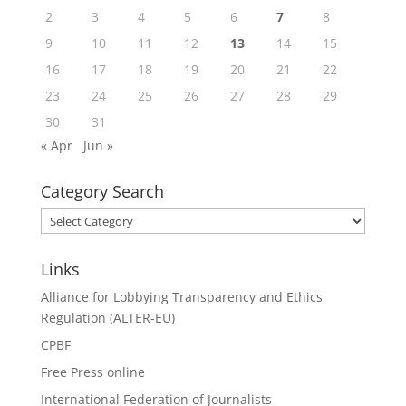
2
3
4
5
6
7
8
9
10
11
12
13
14
15
16
17
18
19
20
21
22
23
24
25
26
27
28
29
30
31
« Apr
Jun »
Category Search
Category
Search
Links
Alliance for Lobbying Transparency and Ethics
Regulation (ALTER-EU)
CPBF
Free Press online
International Federation of Journalists