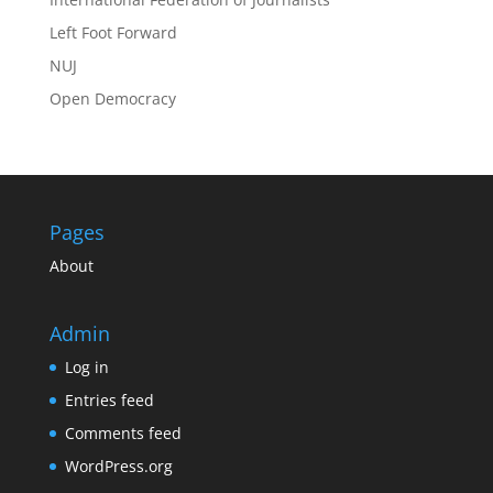
Left Foot Forward
NUJ
Open Democracy
Pages
About
Admin
Log in
Entries feed
Comments feed
WordPress.org