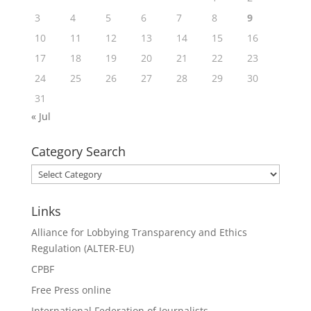
3
4
5
6
7
8
9
10
11
12
13
14
15
16
17
18
19
20
21
22
23
24
25
26
27
28
29
30
31
« Jul
Category Search
Category
Search
Links
Alliance for Lobbying Transparency and Ethics
Regulation (ALTER-EU)
CPBF
Free Press online
International Federation of Journalists