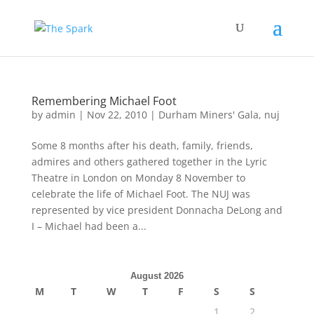
Remembering Michael Foot
by
admin
|
Nov 22, 2010
|
Durham Miners' Gala
,
nuj
Some 8 months after his death, family, friends,
admires and others gathered together in the Lyric
Theatre in London on Monday 8 November to
celebrate the life of Michael Foot. The NUJ was
represented by vice president Donnacha DeLong and
I – Michael had been a...
August 2026
M
T
W
T
F
S
S
1
2