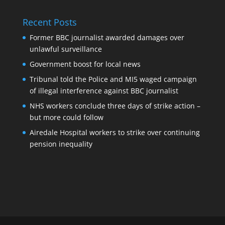
Recent Posts
Former BBC journalist awarded damages over
unlawful surveillance
Government boost for local news
Tribunal told the Police and MI5 waged campaign
of illegal interference against BBC journalist
NHS workers conclude three days of strike action –
but more could follow
Airedale Hospital workers to strike over continuing
pension inequality