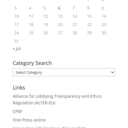
3
4
5
6
7
8
9
10
11
12
13
14
15
16
17
18
19
20
21
22
23
24
25
26
27
28
29
30
31
« Jul
Category Search
Category
Search
Links
Alliance for Lobbying Transparency and Ethics
Regulation (ALTER-EU)
CPBF
Free Press online