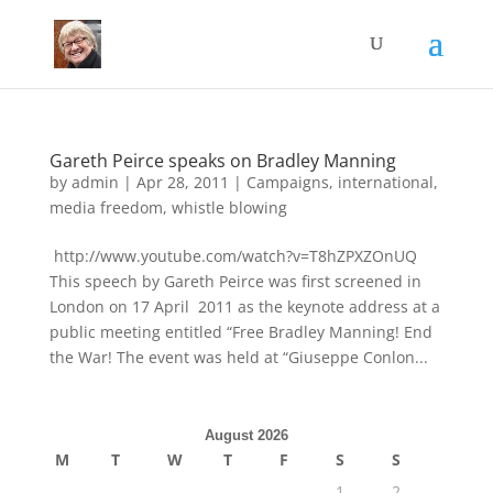
Gareth Peirce speaks on Bradley Manning
by
admin
|
Apr 28, 2011
|
Campaigns
,
international
,
media freedom
,
whistle blowing
http://www.youtube.com/watch?v=T8hZPXZOnUQ
This speech by Gareth Peirce was first screened in
London on 17 April 2011 as the keynote address at a
public meeting entitled “Free Bradley Manning! End
the War! The event was held at “Giuseppe Conlon...
August 2026
M
T
W
T
F
S
S
1
2