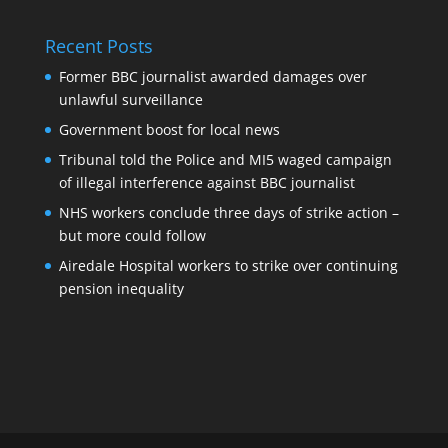
Recent Posts
Former BBC journalist awarded damages over
unlawful surveillance
Government boost for local news
Tribunal told the Police and MI5 waged campaign
of illegal interference against BBC journalist
NHS workers conclude three days of strike action –
but more could follow
Airedale Hospital workers to strike over continuing
pension inequality