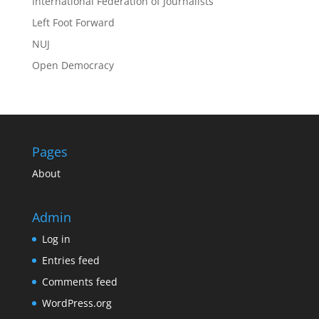
International Federation of Journalists
Left Foot Forward
NUJ
Open Democracy
Pages
About
Admin
Log in
Entries feed
Comments feed
WordPress.org