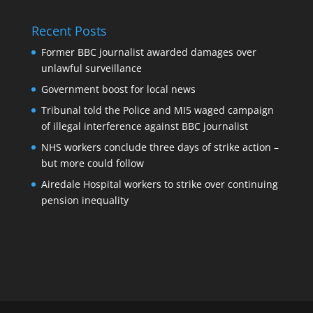
Recent Posts
Former BBC journalist awarded damages over
unlawful surveillance
Government boost for local news
Tribunal told the Police and MI5 waged campaign
of illegal interference against BBC journalist
NHS workers conclude three days of strike action –
but more could follow
Airedale Hospital workers to strike over continuing
pension inequality