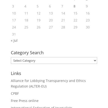
3
4
5
6
7
8
9
10
11
12
13
14
15
16
17
18
19
20
21
22
23
24
25
26
27
28
29
30
31
« Jul
Category Search
Category
Search
Links
Alliance for Lobbying Transparency and Ethics
Regulation (ALTER-EU)
CPBF
Free Press online
International Federation of Journalists