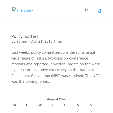
Policy matters
by
admin
|
Apr 21, 2010
|
nec
Last week’s policy committee considered its usual
wide range of issues. Progress on conference
motions was reported, a written update on the work
by our representative Pat Healey on the National
Pensioners Convention (NPC) was received. The NPC
was the driving force...
August 2026
M
T
W
T
F
S
S
1
2