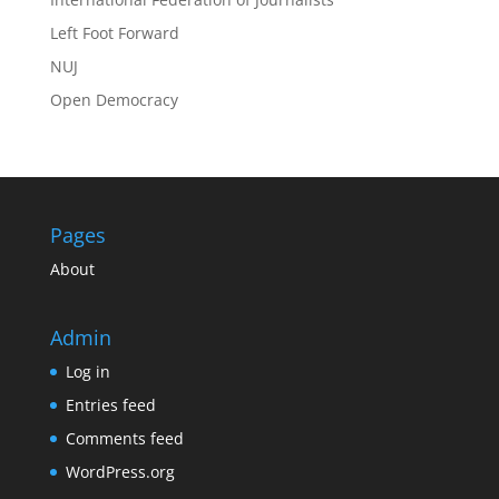
Left Foot Forward
NUJ
Open Democracy
Pages
About
Admin
Log in
Entries feed
Comments feed
WordPress.org