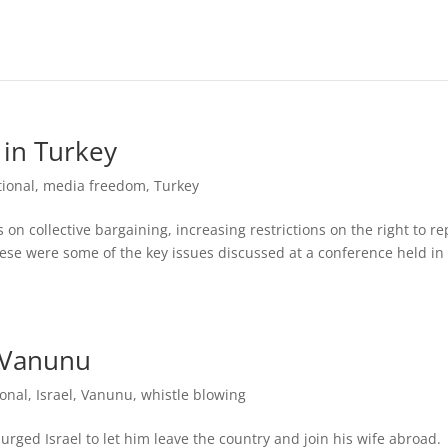
 in Turkey
tional
,
media freedom
,
Turkey
ts on collective bargaining, increasing restrictions on the right to re
se were some of the key issues discussed at a conference held in
s Vanunu
ional
,
Israel
,
Vanunu
,
whistle blowing
ged Israel to let him leave the country and join his wife abroad.