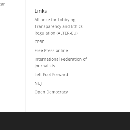
Search
ear
Links
Alliance for Lobbying
Transparency and Ethics
Regulation (ALTER-EU)
CPBF
Free Press online
International Federation of
Journalists
Left Foot Forward
NUJ
Open Democracy