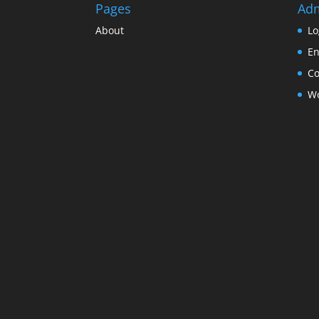
Pages
Ad
About
Lo
En
C
Wo