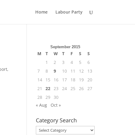
Home
Labour Party
September 2015
M
T
W
T
F
S
S
1
2
3
4
5
6
port,
7
8
9
10
11
12
13
14
15
16
17
18
19
20
21
22
23
24
25
26
27
28
29
30
« Aug
Oct »
Category Search
Category