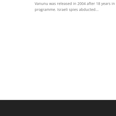
Vanunu was released in 2004 after 18 years in 
programme. Israeli spies abducted...