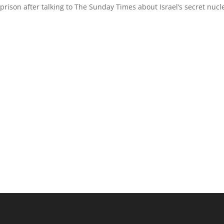
prison after talking to The Sunday Times about Israel’s secret nucl