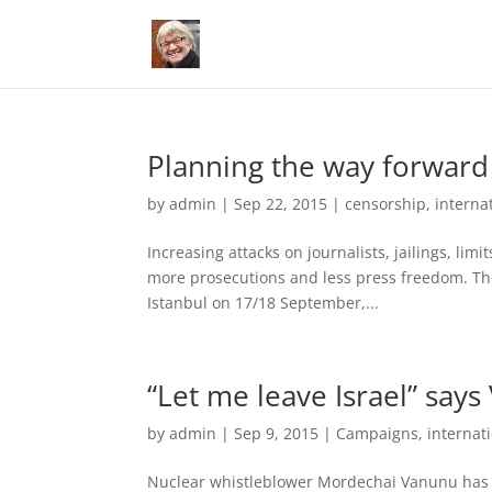
Planning the way forward
by
admin
|
Sep 22, 2015
|
censorship
,
interna
Increasing attacks on journalists, jailings, limi
more prosecutions and less press freedom. The
Istanbul on 17/18 September,...
“Let me leave Israel” say
by
admin
|
Sep 9, 2015
|
Campaigns
,
internat
Nuclear whistleblower Mordechai Vanunu has ur