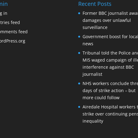
min
Recent Posts
g in
Former BBC journalist aw
damages over unlawful
tries feed
surveillance
omments feed
Government boost for loca
rdPress.org
news
Tribunal told the Police an
MI5 waged campaign of ill
interference against BBC
journalist
NHS workers conclude thr
days of strike action – but
more could follow
Airedale Hospital workers 
strike over continuing pen
inequality