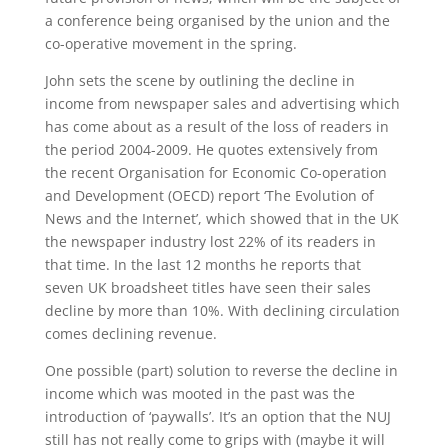
a conference being organised by the union and the
co-operative movement in the spring.
John sets the scene by outlining the decline in
income from newspaper sales and advertising which
has come about as a result of the loss of readers in
the period 2004-2009. He quotes extensively from
the recent Organisation for Economic Co-operation
and Development (OECD) report ‘The Evolution of
News and the Internet’, which showed that in the UK
the newspaper industry lost 22% of its readers in
that time. In the last 12 months he reports that
seven UK broadsheet titles have seen their sales
decline by more than 10%. With declining circulation
comes declining revenue.
One possible (part) solution to reverse the decline in
income which was mooted in the past was the
introduction of ‘paywalls’. It’s an option that the NUJ
still has not really come to grips with (maybe it will