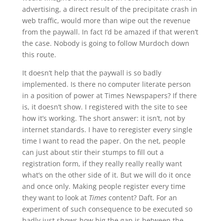
advertising, a direct result of the precipitate crash in
web traffic, would more than wipe out the revenue
from the paywall. In fact I’d be amazed if that weren’t
the case. Nobody is going to follow Murdoch down
this route.
It doesn’t help that the paywall is so badly
implemented. Is there no computer literate person
in a position of power at Times Newspapers? If there
is, it doesn’t show. I registered with the site to see
how it’s working. The short answer: it isn’t, not by
internet standards. I have to reregister every single
time I want to read the paper. On the net, people
can just about stir their stumps to fill out a
registration form, if they really really really want
what’s on the other side of it. But we will do it once
and once only. Making people register every time
they want to look at
Times
content? Daft. For an
experiment of such consequence to be executed so
badly just shows how big the gap is between the