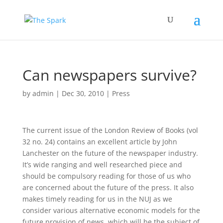
Can newspapers survive?
by
admin
|
Dec 30, 2010
|
Press
The current issue of the London Review of Books (vol
32 no. 24) contains an excellent article by John
Lanchester on the future of the newspaper industry.
It’s wide ranging and well researched piece and
should be compulsory reading for those of us who
are concerned about the future of the press. It also
makes timely reading for us in the NUJ as we
consider various alternative economic models for the
future provision of news, which will be the subject of