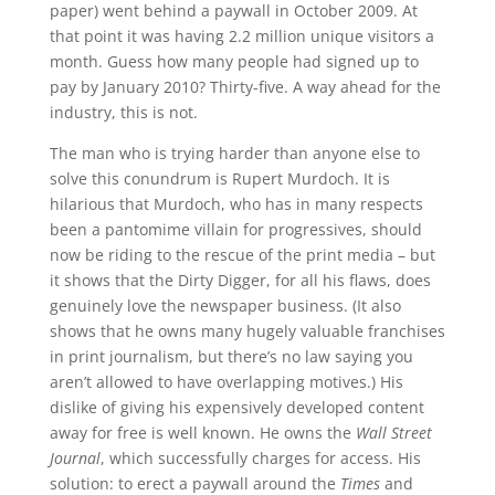
paper) went behind a paywall in October 2009. At
that point it was having 2.2 million unique visitors a
month. Guess how many people had signed up to
pay by January 2010? Thirty-five. A way ahead for the
industry, this is not.
The man who is trying harder than anyone else to
solve this conundrum is Rupert Murdoch. It is
hilarious that Murdoch, who has in many respects
been a pantomime villain for progressives, should
now be riding to the rescue of the print media – but
it shows that the Dirty Digger, for all his flaws, does
genuinely love the newspaper business. (It also
shows that he owns many hugely valuable franchises
in print journalism, but there’s no law saying you
aren’t allowed to have overlapping motives.) His
dislike of giving his expensively developed content
away for free is well known. He owns the
Wall Street
Journal
, which successfully charges for access. His
solution: to erect a paywall around the
Times
and