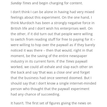
Sunday Times
and begin charging for content.
I don’t think I can be alone in having had very mixed
feelings about this experiment. On the one hand, I
think Murdoch has been a strongly negative force in
British life and I don’t wish his enterprises well. On
the other, if it did turn out that people were willing
to switch from reading stuff for free to paying for it –
were willing to hop over the paywall as if they barely
noticed it was there – then that would, right in that
moment, be the saving of the entire newspaper
industry in its current form. If the
Times
paywall
worked, we could all exhale and slap each other on
the back and say ‘that was a close one’ and forget
that the business had once seemed doomed. But I
should say that I don’t know a single internet-minded
person who thought that the paywall experiment
had any chance of succeeding.
It hasn’t. The first set of figures giving the news on