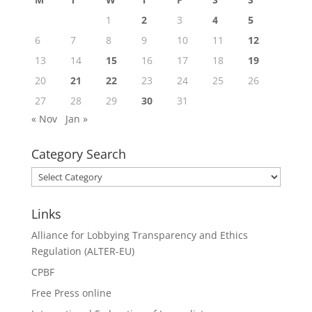
1
2
3
4
5
6
7
8
9
10
11
12
13
14
15
16
17
18
19
20
21
22
23
24
25
26
27
28
29
30
31
« Nov
Jan »
Category Search
Category
Search
Links
Alliance for Lobbying Transparency and Ethics
Regulation (ALTER-EU)
CPBF
Free Press online