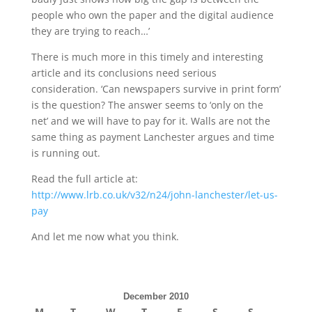
people who own the paper and the digital audience
they are trying to reach…’
There is much more in this timely and interesting
article and its conclusions need serious
consideration. ‘Can newspapers survive in print form’
is the question? The answer seems to ‘only on the
net’ and we will have to pay for it. Walls are not the
same thing as payment Lanchester argues and time
is running out.
Read the full article at:
http://www.lrb.co.uk/v32/n24/john-lanchester/let-us-
pay
And let me now what you think.
December 2010
M
T
W
T
F
S
S