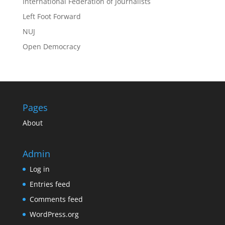
International Federation of Journalists
Left Foot Forward
NUJ
Open Democracy
Pages
About
Admin
Log in
Entries feed
Comments feed
WordPress.org