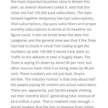
‘the most important business story in Britain this
year’, as several observers called it, said that the
Times
site had 105,000 paid subscribers. The data
lumped together temporary low-cost subscriptions,
iPad subscriptions, day-pass subscribers and proper
monthly subscriptions to arrive at its headline six-
figure count. It did not break down the data into
categories and the general view was that if the
Times
had had to chuck in Uncle Tom Cobley to get the
numbers up over 100,000 it would have done so.
Traffic to the website in total is hugely down. The
Times
is saying it’s down by about 90 per cent, but
other sources have cited it as being down by 98 per
cent. These numbers are not just bad, they’re
terrible. The industry rumour is that only about half
the people paying for content are actual subscribers.
There are, apparently, just 54,000 people shelling
out their monthly £8.67, generating total revenue of
£5.6 million a year. That is nowhere near enough. I
would imagine that the loss in revenue from online