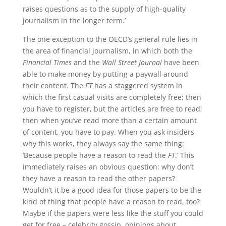
raises questions as to the supply of high-quality
journalism in the longer term.’
The one exception to the OECD’s general rule lies in
the area of financial journalism, in which both the
Financial Times
and the
Wall Street Journal
have been
able to make money by putting a paywall around
their content. The
FT
has a staggered system in
which the first casual visits are completely free; then
you have to register, but the articles are free to read;
then when you’ve read more than a certain amount
of content, you have to pay. When you ask insiders
why this works, they always say the same thing:
‘Because people have a reason to read the
FT
.’ This
immediately raises an obvious question: why don’t
they have a reason to read the other papers?
Wouldn’t it be a good idea for those papers to be the
kind of thing that people have a reason to read, too?
Maybe if the papers were less like the stuff you could
get for free – celebrity gossip, opinions about