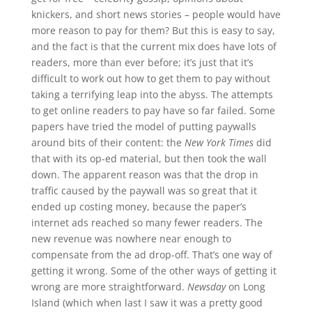
knickers, and short news stories – people would have
more reason to pay for them? But this is easy to say,
and the fact is that the current mix does have lots of
readers, more than ever before; it’s just that it’s
difficult to work out how to get them to pay without
taking a terrifying leap into the abyss. The attempts
to get online readers to pay have so far failed. Some
papers have tried the model of putting paywalls
around bits of their content: the
New York Times
did
that with its op-ed material, but then took the wall
down. The apparent reason was that the drop in
traffic caused by the paywall was so great that it
ended up costing money, because the paper’s
internet ads reached so many fewer readers. The
new revenue was nowhere near enough to
compensate from the ad drop-off. That’s one way of
getting it wrong. Some of the other ways of getting it
wrong are more straightforward.
Newsday
on Long
Island (which when last I saw it was a pretty good