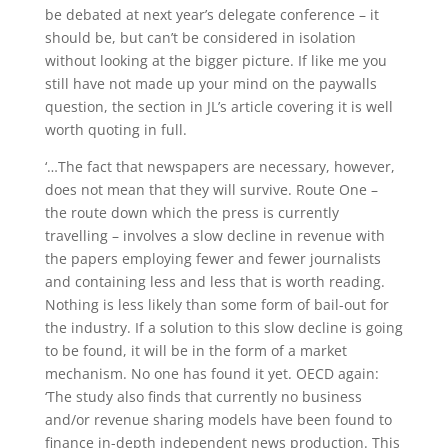
be debated at next year’s delegate conference – it
should be, but can’t be considered in isolation
without looking at the bigger picture. If like me you
still have not made up your mind on the paywalls
question, the section in JL’s article covering it is well
worth quoting in full.
‘…The fact that newspapers are necessary, however,
does not mean that they will survive. Route One –
the route down which the press is currently
travelling – involves a slow decline in revenue with
the papers employing fewer and fewer journalists
and containing less and less that is worth reading.
Nothing is less likely than some form of bail-out for
the industry. If a solution to this slow decline is going
to be found, it will be in the form of a market
mechanism. No one has found it yet. OECD again:
‘The study also finds that currently no business
and/or revenue sharing models have been found to
finance in-depth independent news production. This