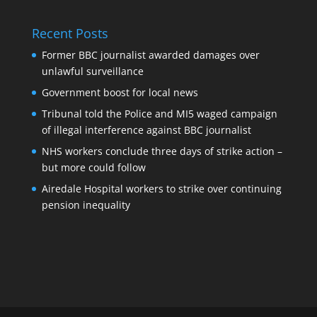
Recent Posts
Former BBC journalist awarded damages over
unlawful surveillance
Government boost for local news
Tribunal told the Police and MI5 waged campaign
of illegal interference against BBC journalist
NHS workers conclude three days of strike action –
but more could follow
Airedale Hospital workers to strike over continuing
pension inequality